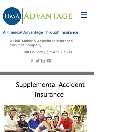
A Financial Advantage Through Insurance
A Hall, Mahar & Associates Insurance
Services Company
Call Us Today |
714.937.1500
Supplemental Accident
Insurance