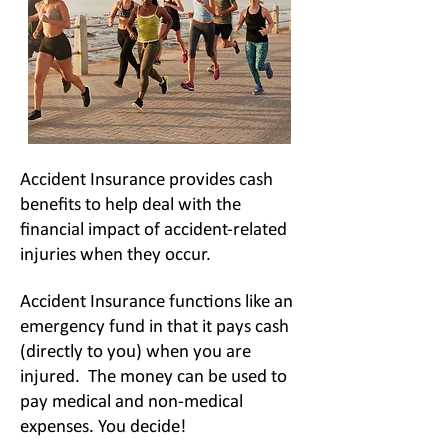
Accident Insurance provides cash
benefits to help deal with the
financial impact of
accident-related
injuries when they occur.
Accident Insurance functions like an
emergency fund in that it pays cash
(directly to you) when you are
injured. The money can be used to
pay medical and non-medical
expenses. You decide!