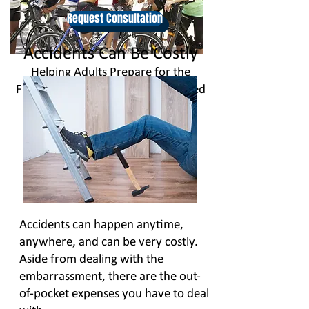
Request Consultation
Accidents Can Be Costly
Helping Adults Prepare for the
Financial Impact of Accident Related
Injuries
Accidents can happen anytime,
anywhere, and can be very costly.
Aside from dealing with the
embarrassment, there are the out-
of-pocket expenses you have to deal