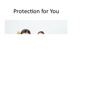
Protection for You
We can never predict when accident
related injuries will occur but we
can certainly be prepared in the
event that it does.