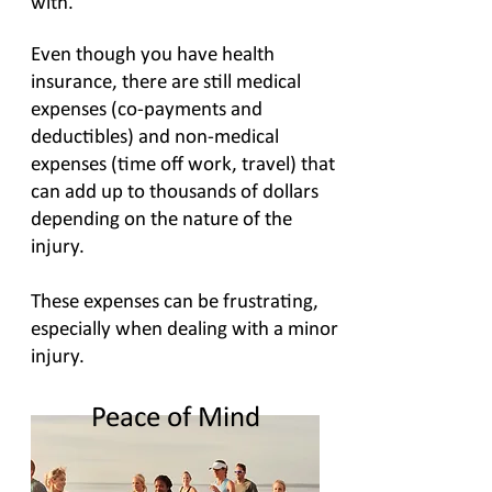
with.
Even though you have health
insurance, there are still medical
expenses (co-payments and
deductibles) and non-medical
expenses (time off work, travel) that
can add up to thousands of dollars
depending on the nature of the
injury.
These expenses can be frustrating,
especially when dealing with a minor
injury.
Peace of Mind