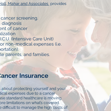
Hall, Mahar and Associates
provides
 cancer screening.
 diagnosis
ent of cancer
alization
I.C.U. (Intensive Care Unit)
or non-medical expenses (i.e.
portation).
gle parents, and families.
ancer Insurance
 about protecting yourself and your
cal expenses due to a cancer
use standard healthcare is moving
re limitations on what’s covered.
difficult to manage the high costs of