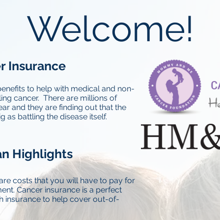
Welcome!
r Insurance
enefits to help with medical and non-
ing cancer. There are millions of
ar and they are finding out that the
 as battling the disease itself.
n Highlights
are costs that you will have to pay for
ent. Cancer insurance is a perfect
h insurance to help cover out-of-