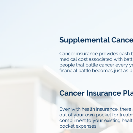
Supplemental Cance
Cancer insurance provides cash b
medical cost associated with battl
people that battle cancer every ye
financial battle becomes just as big
Cancer Insurance Pla
Even with health insurance, there 
out of your own pocket for treatm
compliment to your existing healt
pocket expenses.