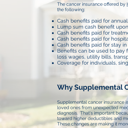
The cancer insurance offered by
the following:
Cash benefits paid for annual
Lump sum cash benefit upon
Cash benefits paid for treatm
Cash benefits paid for hospit
Cash benefits paid for stay in 
Benefits can be used to pay f
loss wages, utility bills, trans
Coverage for individuals, sin
Why Supplemental C
Supplemental cancer insurance is
loved ones from unexpected medi
diagnosis. That's important beca
toward higher deductibles and mo
These changes are making it more 