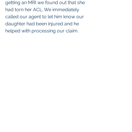
getting an MRI we found out that she 
had torn her ACL. We immediately 
called our agent to let him know our 
daughter had been injured and he 
helped with processing our claim.
My wife and I wanted to share this 
because the policy was a real 
blessing in this situation. We took out 
the policy in August of 2017 because 
we see injuries in softball happening 