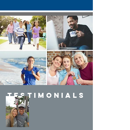
Testimonials