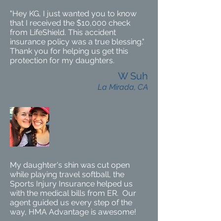
"Hey KG, I just wanted you to know
that I received the $10,000 check
from LifeShield. This accident
insurance policy was a true blessing."
Thank you for helping us get this
protection for my daughters.
W Suh
La Mirada, CA
My daughter's shin was cut open
while playing travel softball, the
Sports Injury Insurance helped us
with the medical bills from ER. Our
agent guided us every step of the
way, HMA Advantage is awesome!