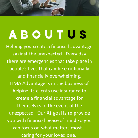
about
us
Helping you create a financial advantage
against the unexpected. Every day
there are emergencies that take place in
people’s lives that can be emotionally
and financially overwhelming.
HMA Advantage is in the business of
helping its clients use insurance to
create a financial advantage for
themselves in the event of the
unexpected. Our #1 goal is to provide
you with financial peace of mind so you
can focus on what matters most…
caring for your loved one.