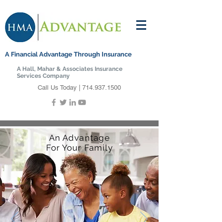
A Financial Advantage Through Insurance
A Hall, Mahar & Associates Insurance
Services Company
Call Us Today |
714.937.1500
An Advantage
For Your Family