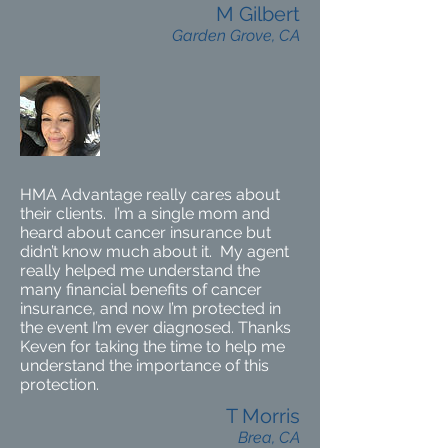
M Gilbert
Garden Grove, CA
HMA Advantage really cares about
their clients. I’m a single mom and
heard about cancer insurance but
didn’t know much about it. My agent
really helped me understand the
many financial benefits of cancer
insurance, and now I’m protected in
the event I’m ever diagnosed. Thanks
Keven for taking the time to help me
understand the importance of this
protection.
T Morris
Brea, CA