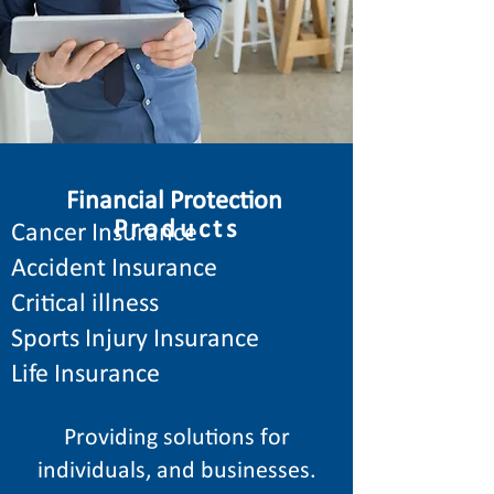
Financial Protection
Products
Cancer Insurance
Accident Insurance
Critical illness
Sports Injury Insurance
Life Insurance
Providing solutions for
individuals, and businesses.