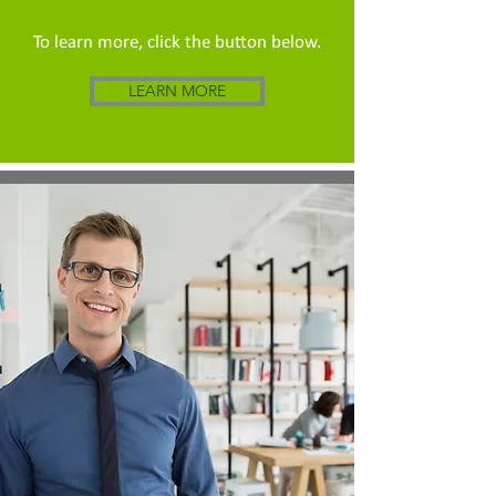
To learn more, click the button below.
LEARN MORE