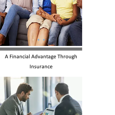
A Financial Advantage Through
Insurance